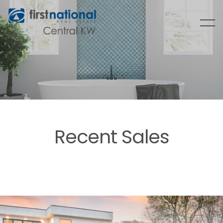
Recent Sales