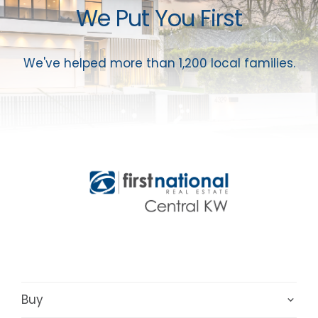
We Put You First
We've helped more than 1,200 local families.
Buy