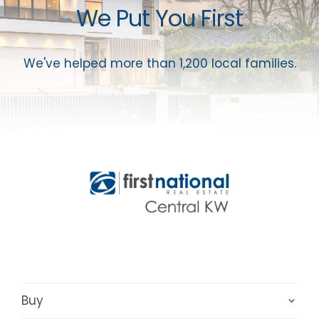
We Put You First
We've helped more than 1,200 local families.
Buy