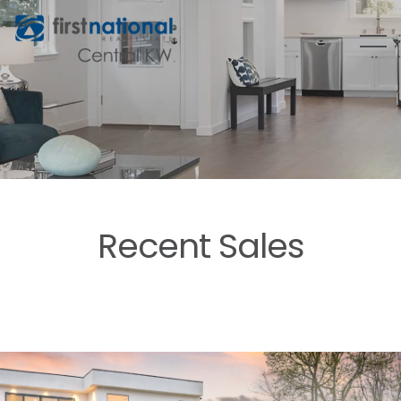
Recent Sales