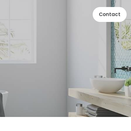
Contact