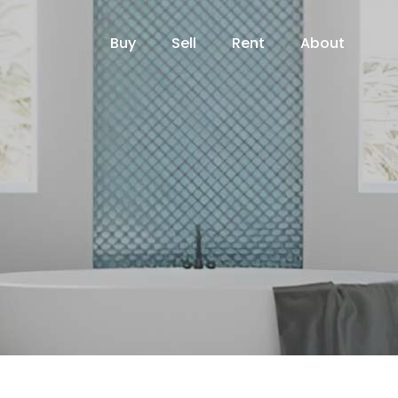
Buy
Sell
Rent
About