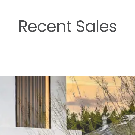
Recent Sales