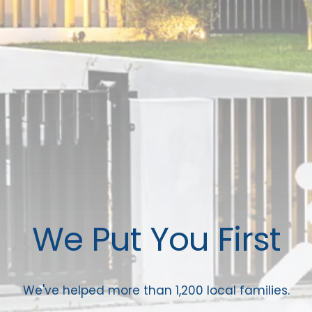
We Put You First
We've helped more than 1,200 local families.