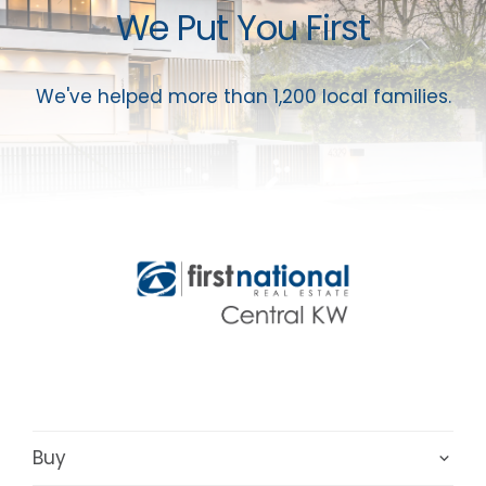
We Put You First
We've helped more than 1,200 local families.
Buy