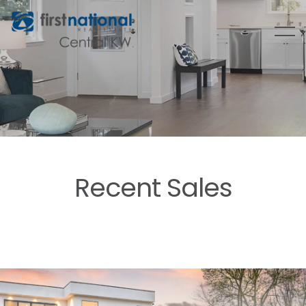
Recent Sales