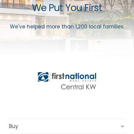
We Put You First
We've helped more than 1,200 local families.
Buy