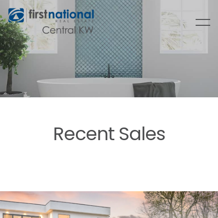
Recent Sales