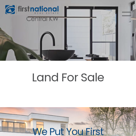
Land For Sale
We Put You First