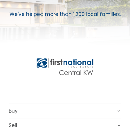
We've helped more than 1,200 local families.
Buy
Sell