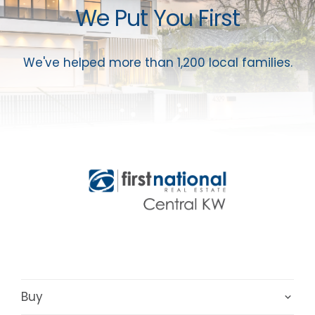
We Put You First
We've helped more than 1,200 local families.
Buy