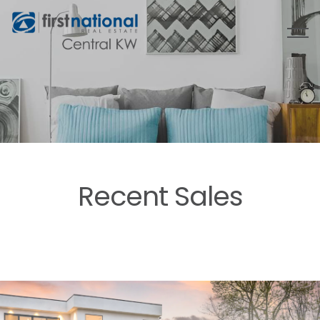
Recent Sales