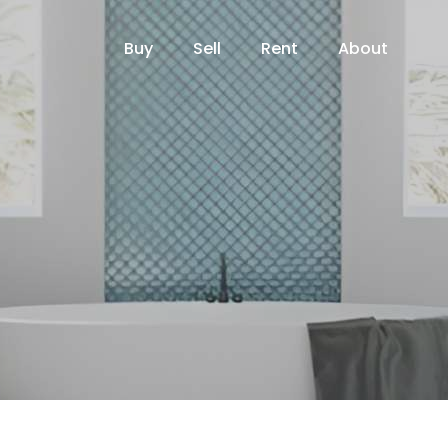
Buy
Sell
Rent
About