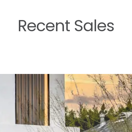
Recent Sales