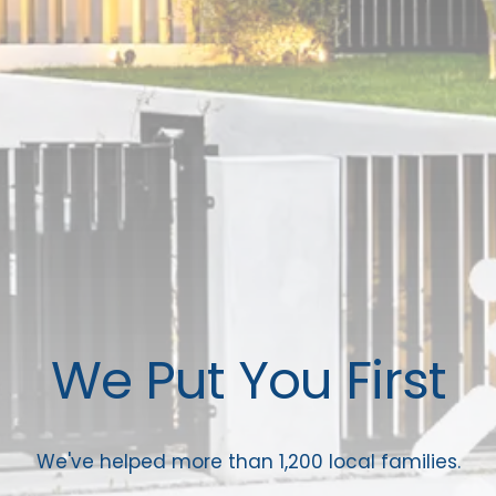
We Put You First
We've helped more than 1,200 local families.