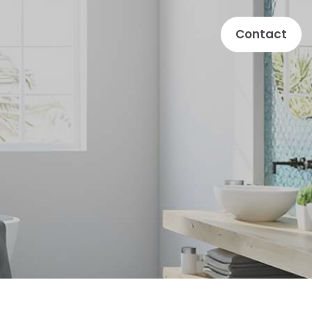
Contact