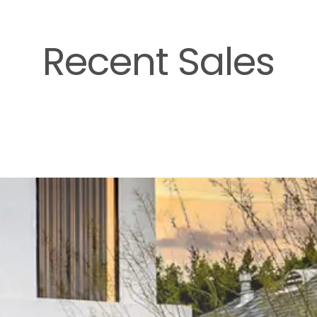
Recent Sales