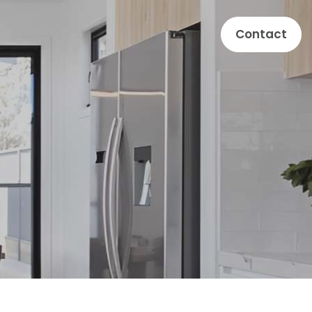
Contact