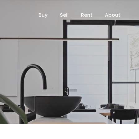
Buy
Sell
Rent
About