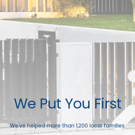
We Put You First
We've helped more than 1,200 local families.