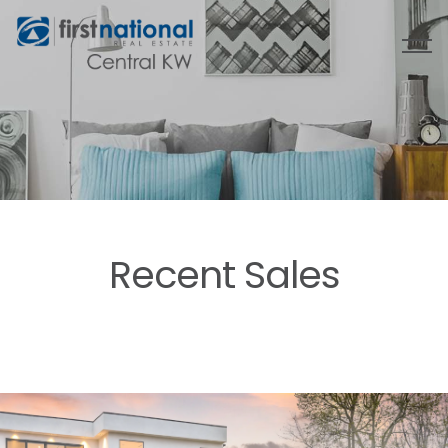
Recent Sales