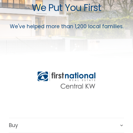
We Put You First
We've helped more than 1,200 local families.
Buy