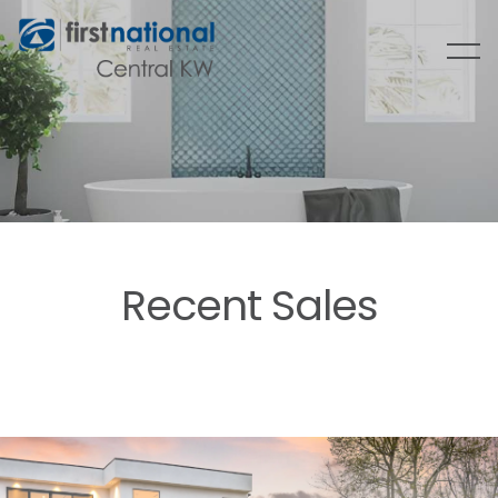
Recent Sales