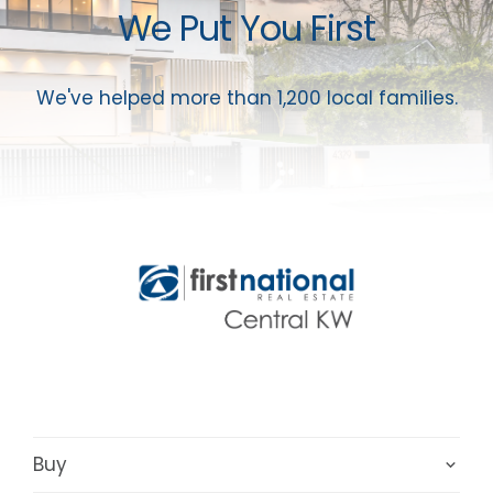
We Put You First
We've helped more than 1,200 local families.
Buy