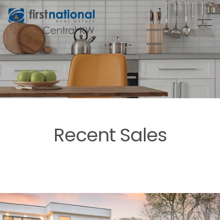
Recent Sales