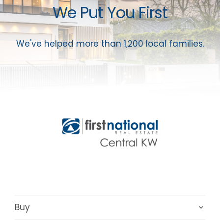
We Put You First
We've helped more than 1,200 local families.
Buy