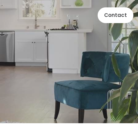
Contact