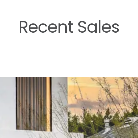
Recent Sales