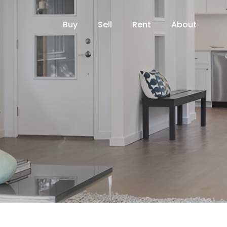
Buy
Sell
Rent
About