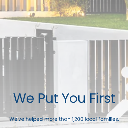
We Put You First
We've helped more than 1,200 local families.