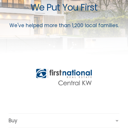
We Put You First
We've helped more than 1,200 local families.
Buy