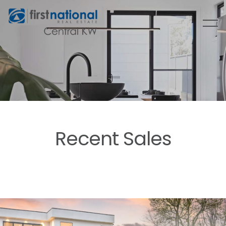
Recent Sales