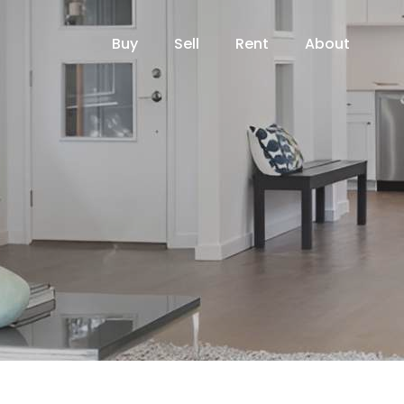
Buy
Sell
Rent
About