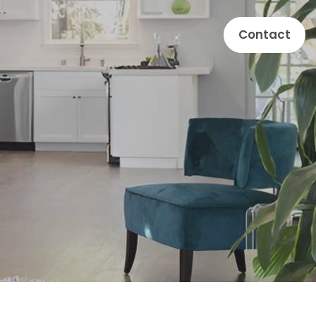
Contact