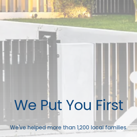
We Put You First
We've helped more than 1,200 local families.