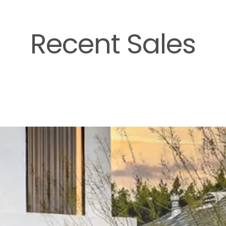
Recent Sales