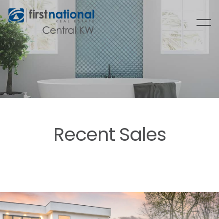
Recent Sales