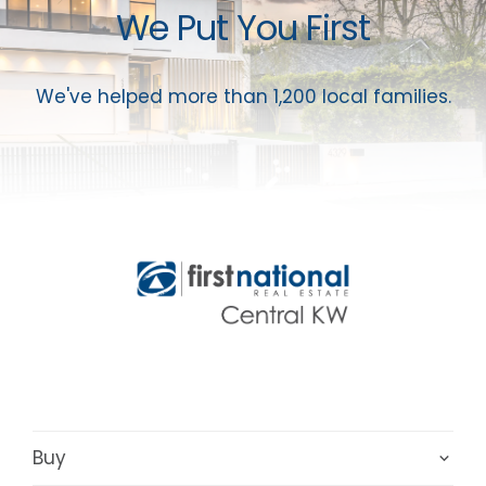
We Put You First
We've helped more than 1,200 local families.
Buy