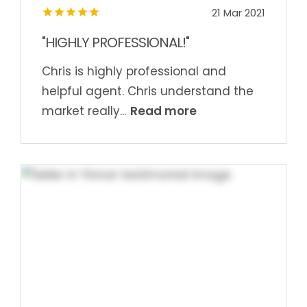
21 Mar 2021
"HIGHLY PROFESSIONAL!"
Chris is highly professional and
helpful agent. Chris understand the
Read more
market really...