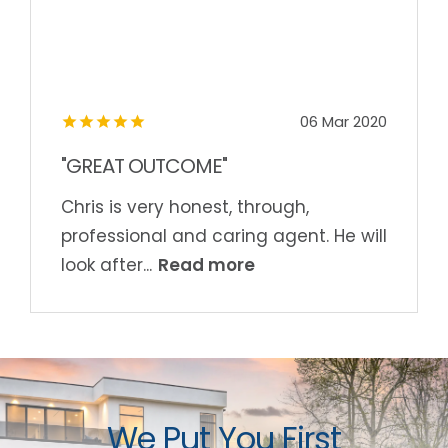
06 Mar 2020
"GREAT OUTCOME"
Chris is very honest, through,
professional and caring agent. He will
Read more
look after...
We Put You First