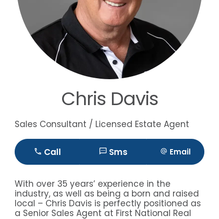
Chris Davis
Sales Consultant / Licensed Estate Agent
Call
Sms
Email
With over 35 years’ experience in the
industry, as well as being a born and raised
local – Chris Davis is perfectly positioned as
a Senior Sales Agent at First National Real