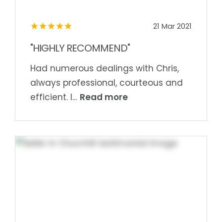
21 Mar 2021
"HIGHLY RECOMMEND"
Had numerous dealings with Chris,
always professional, courteous and
Read more
efficient. I...