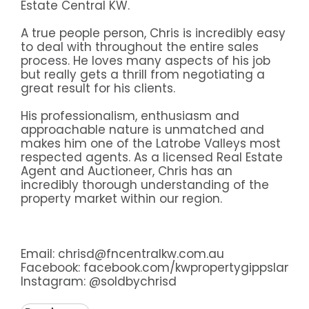
Estate Central KW.
A true people person, Chris is incredibly easy
to deal with throughout the entire sales
process. He loves many aspects of his job
but really gets a thrill from negotiating a
great result for his clients.
His professionalism, enthusiasm and
approachable nature is unmatched and
makes him one of the Latrobe Valleys most
respected agents. As a licensed Real Estate
Agent and Auctioneer, Chris has an
incredibly thorough understanding of the
property market within our region.
Email: chrisd@fncentralkw.com.au
Facebook:
facebook.com/kwpropertygippsland
Instagram:
@soldbychrisd