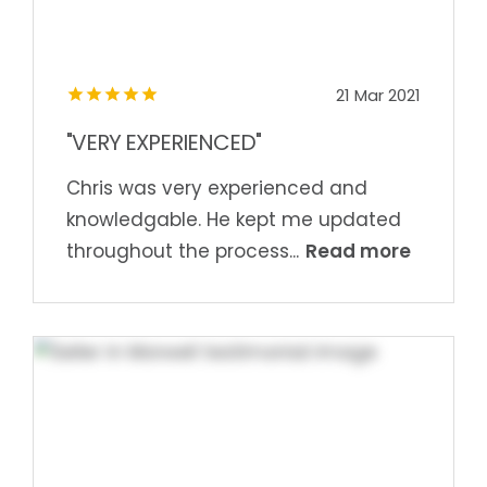
21 Mar 2021
"VERY EXPERIENCED"
Chris was very experienced and
knowledgable. He kept me updated
Read more
throughout the process...