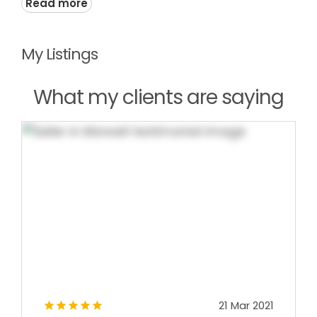
Read more
My Listings
What my clients are saying
21 Mar 2021