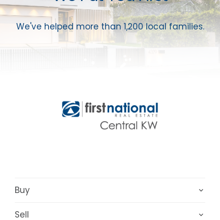
We've helped more than 1,200 local families.
Buy
Sell