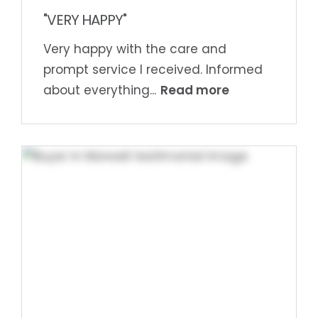
"VERY HAPPY"
Very happy with the care and
prompt service I received. Informed
Read more
about everything...