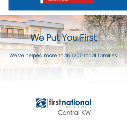
We Put You First
We've helped more than 1,200 local families.