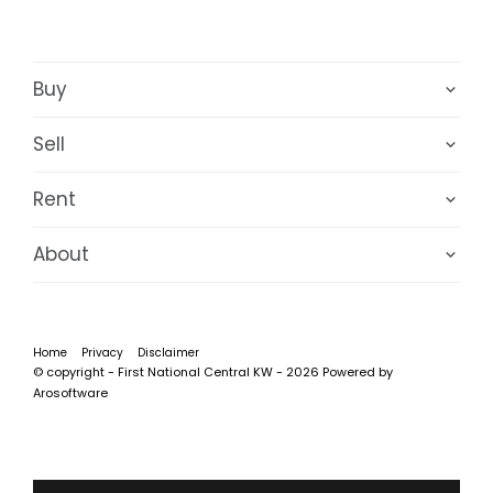
Buy
Sell
Rent
About
Home
Privacy
Disclaimer
© copyright - First National Central KW - 2026 Powered by
Arosoftware