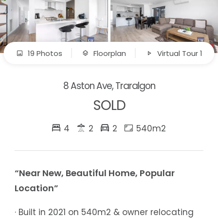
19 Photos
Floorplan
Virtual Tour 1
8 Aston Ave, Traralgon
SOLD
4
2
2
540m2
“Near New, Beautiful Home, Popular
Location”
· Built in 2021 on 540m2 & owner relocating