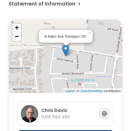
Statement of Information
+
×
−
8 Aston Ave Traralgon VIC
Leaflet
| ©
OpenStreetMap
contributors
Chris Davis
0418 594 460