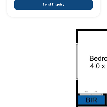
Send Enquiry