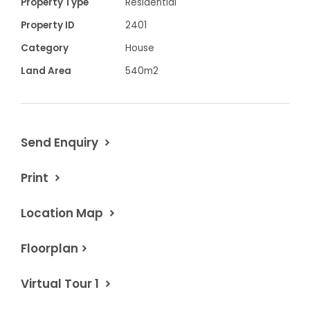
Split system
Property Type
Residential
Property ID
2401
· Double garage with internal access
Category
House
Land Area
540m2
· Currently let until June 2023
$638,500 Contact Chris Davis 0418 594460
Send Enquiry
Property Code: 2401
Print
Location Map
Floorplan
Virtual Tour 1