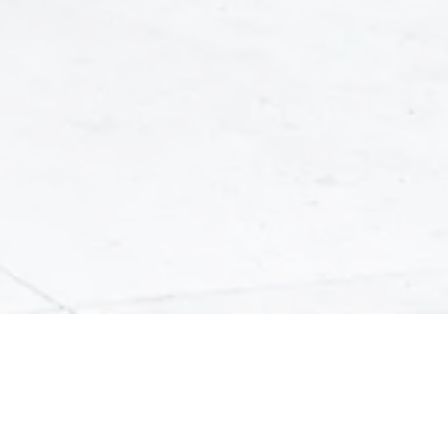
We Put You First