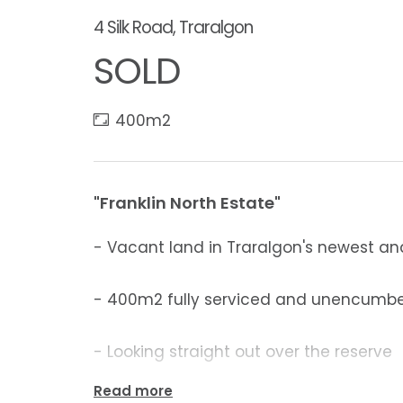
4 Silk Road, Traralgon
SOLD
400m2
"Franklin North Estate"
- Vacant land in Traralgon's newest an
- 400m2 fully serviced and unencumb
- Looking straight out over the reserve
Read more