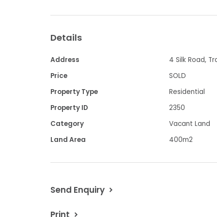
- A perfect place to plan your dream 
- Set close to parklands and walking tr
Details
- Convenience shopping, child care an
Address
4 Silk Road, T
proximity
Price
SOLD
Property Type
Residential
- Your chance to immerse yourself in th
Property ID
2350
this impressive estate
Category
Vacant Land
- $249,500
Land Area
400m2
Contact Chris Davis 0418594460 or Mi
Send Enquiry
Property Code: 2350
Print