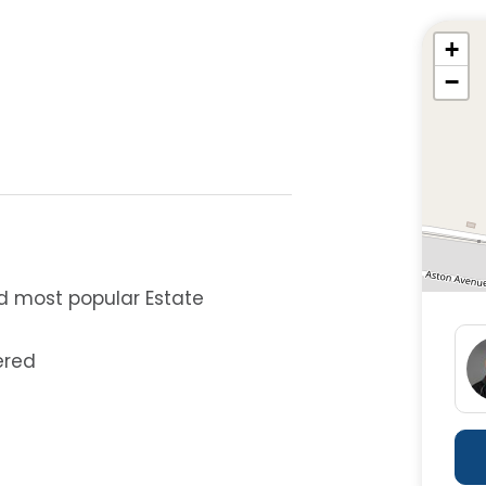
+
−
d most popular Estate
ered