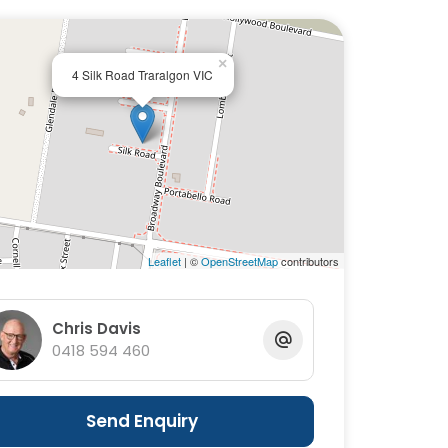
×
4 Silk Road Traralgon VIC
Leaflet
| ©
OpenStreetMap
contributors
Chris Davis
0418 594 460
Send Enquiry