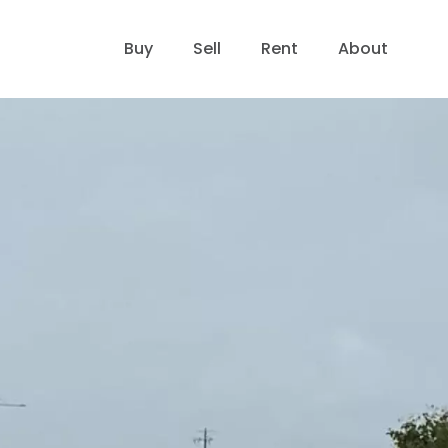
Buy
Sell
Rent
About