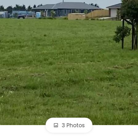
3 Photos