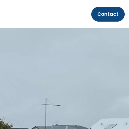
Contact