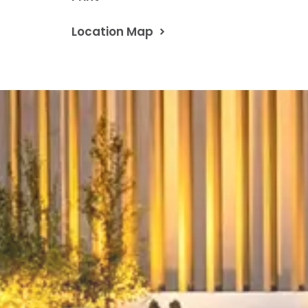
Location Map