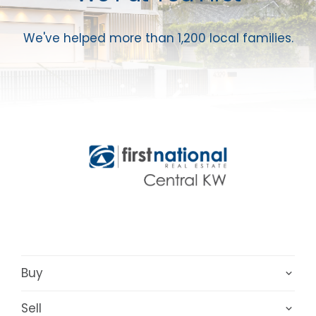
We've helped more than 1,200 local families.
Buy
Sell