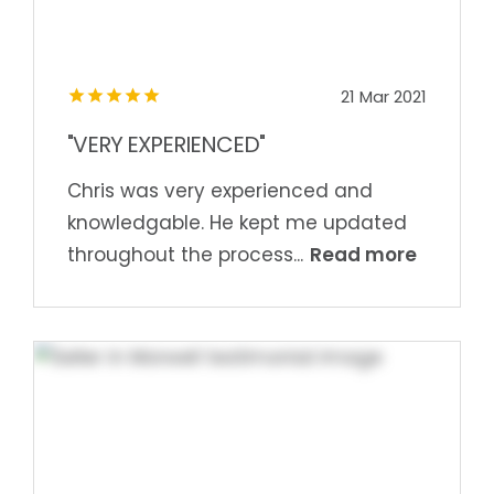
21 Mar 2021
"VERY EXPERIENCED"
Chris was very experienced and
knowledgable. He kept me updated
Read more
throughout the process...