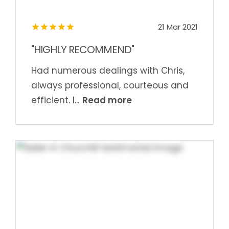
21 Mar 2021
"HIGHLY RECOMMEND"
Had numerous dealings with Chris,
always professional, courteous and
Read more
efficient. I...