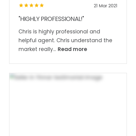
21 Mar 2021
"HIGHLY PROFESSIONAL!"
Chris is highly professional and
helpful agent. Chris understand the
Read more
market really...