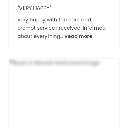
"VERY HAPPY"
Very happy with the care and
prompt service I received. Informed
Read more
about everything...