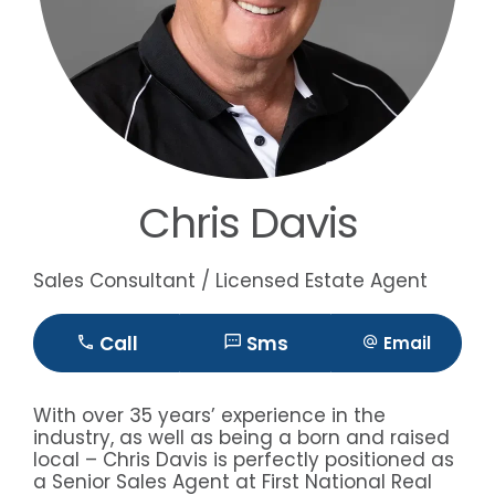
Chris Davis
Sales Consultant / Licensed Estate Agent
Call
Sms
Email
With over 35 years’ experience in the
industry, as well as being a born and raised
local – Chris Davis is perfectly positioned as
a Senior Sales Agent at First National Real