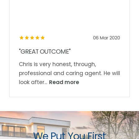
06 Mar 2020
"GREAT OUTCOME"
Chris is very honest, through,
professional and caring agent. He will
Read more
look after...
We Put You First