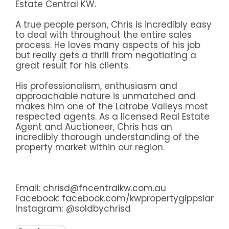
Estate Central KW.
A true people person, Chris is incredibly easy
to deal with throughout the entire sales
process. He loves many aspects of his job
but really gets a thrill from negotiating a
great result for his clients.
His professionalism, enthusiasm and
approachable nature is unmatched and
makes him one of the Latrobe Valleys most
respected agents. As a licensed Real Estate
Agent and Auctioneer, Chris has an
incredibly thorough understanding of the
property market within our region.
Email: chrisd@fncentralkw.com.au
Facebook:
facebook.com/kwpropertygippsland
Instagram:
@soldbychrisd