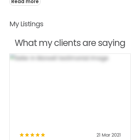
Read more
My Listings
What my clients are saying
21 Mar 2021