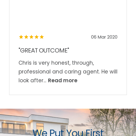
06 Mar 2020
"GREAT OUTCOME"
Chris is very honest, through,
professional and caring agent. He will
Read more
look after...
We Put You First