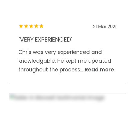
21 Mar 2021
"VERY EXPERIENCED"
Chris was very experienced and
knowledgable. He kept me updated
Read more
throughout the process...