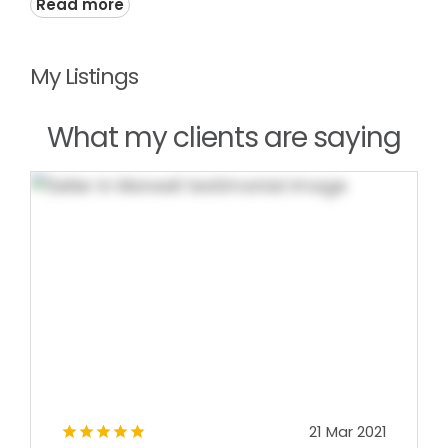
Read more
My Listings
What my clients are saying
21 Mar 2021