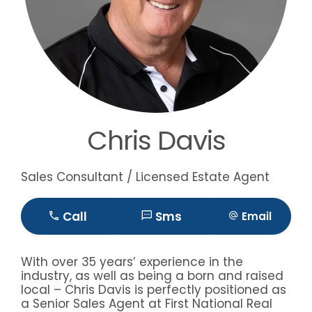
Chris Davis
Sales Consultant / Licensed Estate Agent
Call
Sms
Email
With over 35 years’ experience in the
industry, as well as being a born and raised
local – Chris Davis is perfectly positioned as
a Senior Sales Agent at First National Real