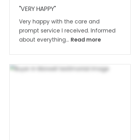
"VERY HAPPY"
Very happy with the care and
prompt service I received. Informed
Read more
about everything...