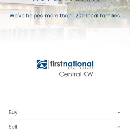
We've helped more than 1,200 local families.
Buy
Sell