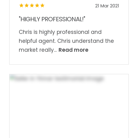
21 Mar 2021
"HIGHLY PROFESSIONAL!"
Chris is highly professional and
helpful agent. Chris understand the
Read more
market really...