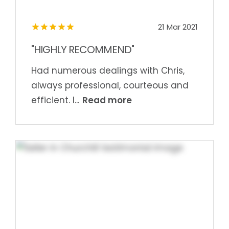
21 Mar 2021
"HIGHLY RECOMMEND"
Had numerous dealings with Chris,
always professional, courteous and
Read more
efficient. I...