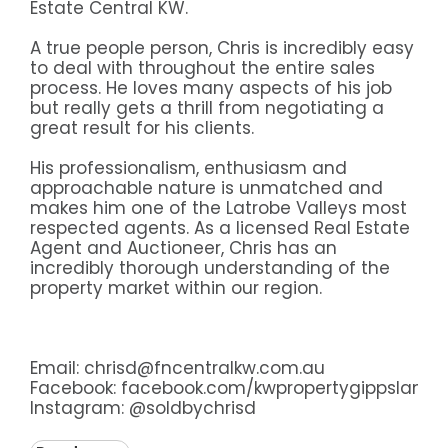
Estate Central KW.
A true people person, Chris is incredibly easy
to deal with throughout the entire sales
process. He loves many aspects of his job
but really gets a thrill from negotiating a
great result for his clients.
His professionalism, enthusiasm and
approachable nature is unmatched and
makes him one of the Latrobe Valleys most
respected agents. As a licensed Real Estate
Agent and Auctioneer, Chris has an
incredibly thorough understanding of the
property market within our region.
Email: chrisd@fncentralkw.com.au
Facebook:
facebook.com/kwpropertygippsland
Instagram:
@soldbychrisd