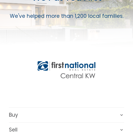
We've helped more than 1,200 local families.
Buy
Sell