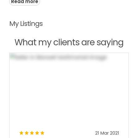
Read more
My Listings
What my clients are saying
21 Mar 2021