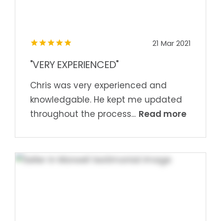
21 Mar 2021
"VERY EXPERIENCED"
Chris was very experienced and
knowledgable. He kept me updated
Read more
throughout the process...