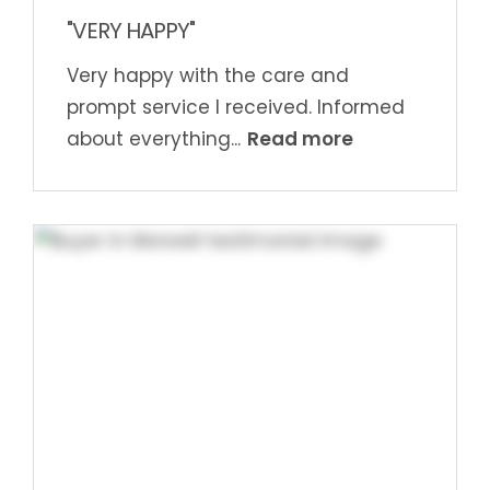
"VERY HAPPY"
Very happy with the care and
prompt service I received. Informed
Read more
about everything...