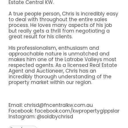
Estate Central KW.
A true people person, Chris is incredibly easy
to deal with throughout the entire sales
process. He loves many aspects of his job
but really gets a thrill from negotiating a
great result for his clients.
His professionalism, enthusiasm and
approachable nature is unmatched and
makes him one of the Latrobe Valleys most
respected agents. As a licensed Real Estate
Agent and Auctioneer, Chris has an
incredibly thorough understanding of the
property market within our region.
Email: chrisd@fncentralkw.com.au
Facebook:
facebook.com/kwpropertygippsland
Instagram:
@soldbychrisd