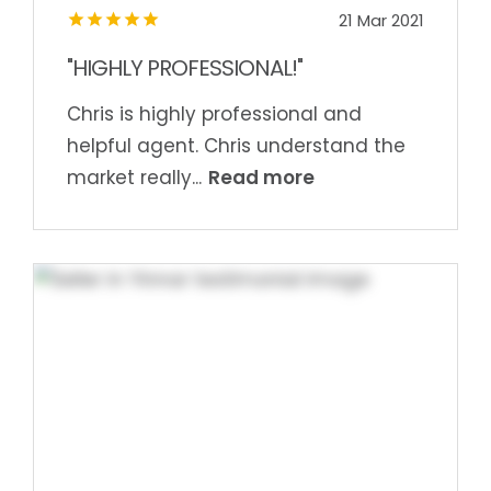
21 Mar 2021
"HIGHLY PROFESSIONAL!"
Chris is highly professional and
helpful agent. Chris understand the
Read more
market really...