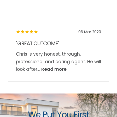
06 Mar 2020
"GREAT OUTCOME"
Chris is very honest, through,
professional and caring agent. He will
Read more
look after...
We Put You First