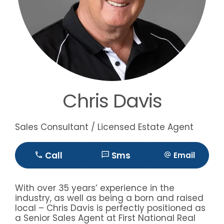
Chris Davis
Sales Consultant / Licensed Estate Agent
Call
Sms
Email
With over 35 years’ experience in the
industry, as well as being a born and raised
local – Chris Davis is perfectly positioned as
a Senior Sales Agent at First National Real