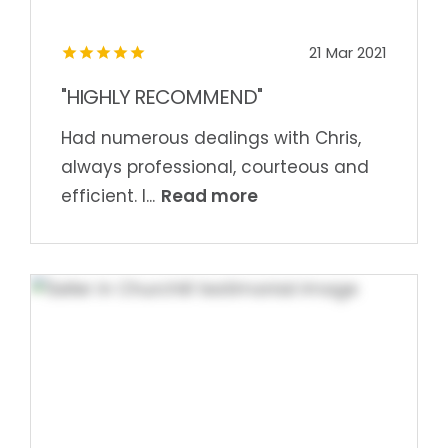
21 Mar 2021
"HIGHLY RECOMMEND"
Had numerous dealings with Chris,
always professional, courteous and
Read more
efficient. I...