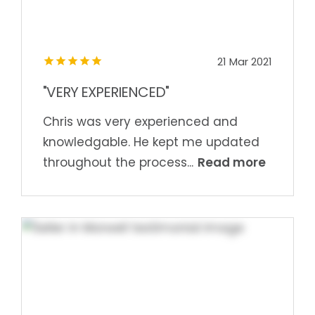
21 Mar 2021
"VERY EXPERIENCED"
Chris was very experienced and
knowledgable. He kept me updated
Read more
throughout the process...