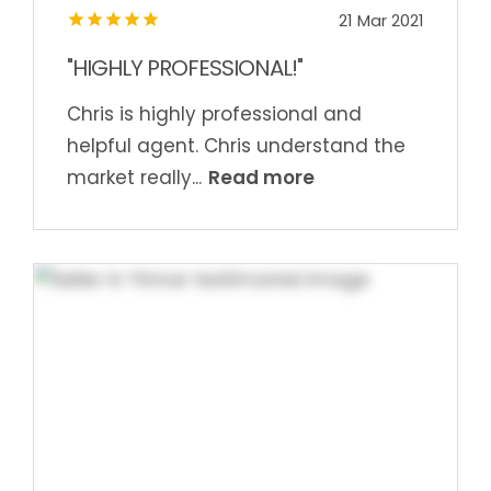
21 Mar 2021
"HIGHLY PROFESSIONAL!"
Chris is highly professional and
helpful agent. Chris understand the
Read more
market really...