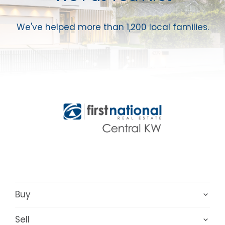
We've helped more than 1,200 local families.
Buy
Sell