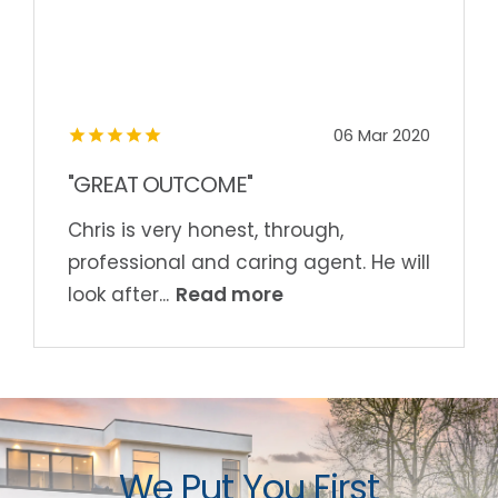
06 Mar 2020
"GREAT OUTCOME"
Chris is very honest, through,
professional and caring agent. He will
Read more
look after...
We Put You First