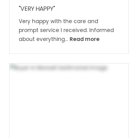
"VERY HAPPY"
Very happy with the care and
prompt service I received. Informed
Read more
about everything...