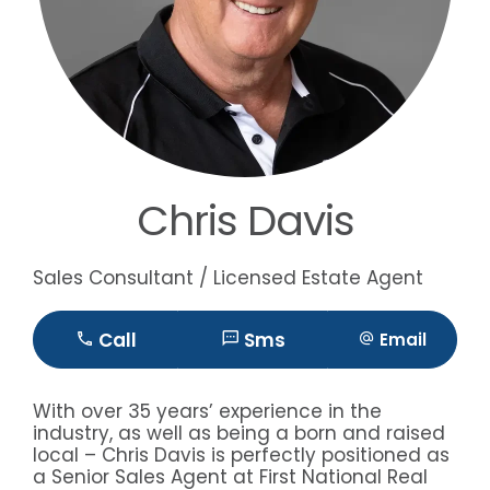
Chris Davis
Sales Consultant / Licensed Estate Agent
Call
Sms
Email
With over 35 years’ experience in the
industry, as well as being a born and raised
local – Chris Davis is perfectly positioned as
a Senior Sales Agent at First National Real