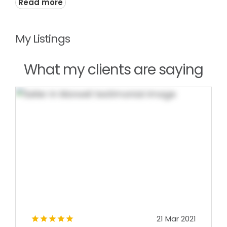
Read more
My Listings
What my clients are saying
21 Mar 2021