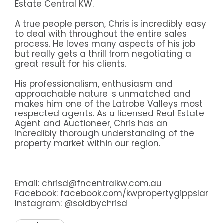
Estate Central KW.
A true people person, Chris is incredibly easy
to deal with throughout the entire sales
process. He loves many aspects of his job
but really gets a thrill from negotiating a
great result for his clients.
His professionalism, enthusiasm and
approachable nature is unmatched and
makes him one of the Latrobe Valleys most
respected agents. As a licensed Real Estate
Agent and Auctioneer, Chris has an
incredibly thorough understanding of the
property market within our region.
Email: chrisd@fncentralkw.com.au
Facebook:
facebook.com/kwpropertygippsland
Instagram:
@soldbychrisd