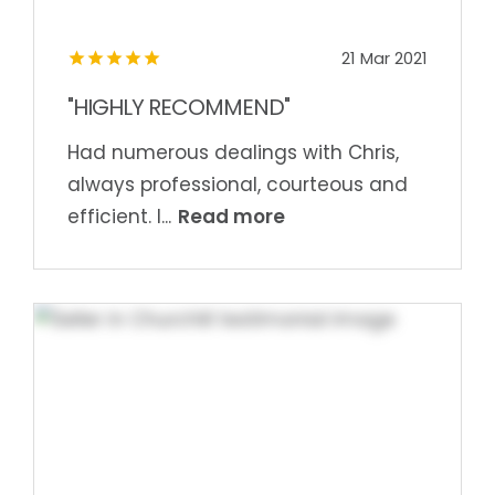
21 Mar 2021
"HIGHLY RECOMMEND"
Had numerous dealings with Chris,
always professional, courteous and
Read more
efficient. I...