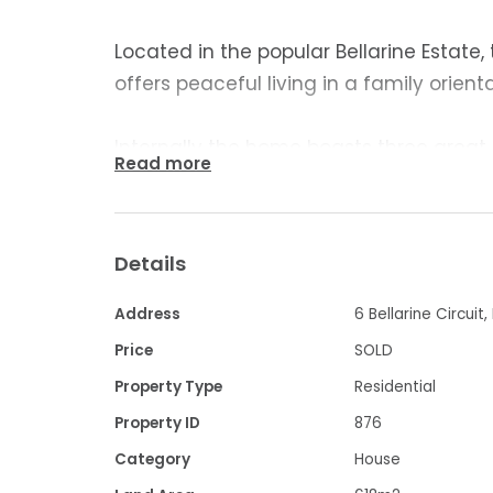
Located in the popular Bellarine Estate,
offers peaceful living in a family orien
Internally the home boasts three great
Read more
completed with built-in robes. The mode
home and offers plenty of bench space 
pantry. Adjoining the kitchen is a spaci
Details
room is light and bright with air-condit
window furnishings.
Address
6 Bellarine Circuit,
Price
SOLD
With easy access from all three bedroo
Property Type
Residential
modern and offers a separate shower 
Property ID
876
Category
House
Externally the home is low maintenanc