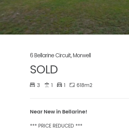
6 Bellarine Circuit, Morwell
SOLD
3
1
1
618m2
Near New in Bellarine!
*** PRICE REDUCED ***