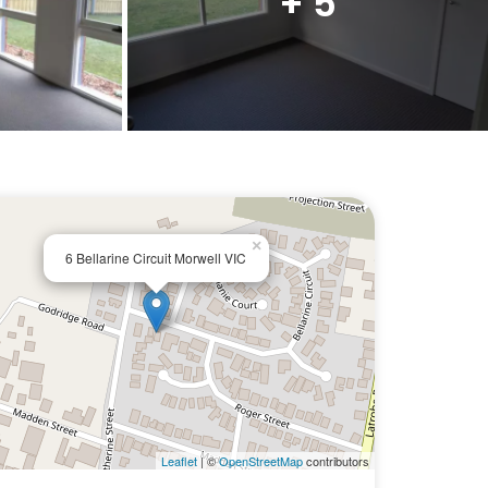
+ 5
×
6 Bellarine Circuit Morwell VIC
Leaflet
| ©
OpenStreetMap
contributors