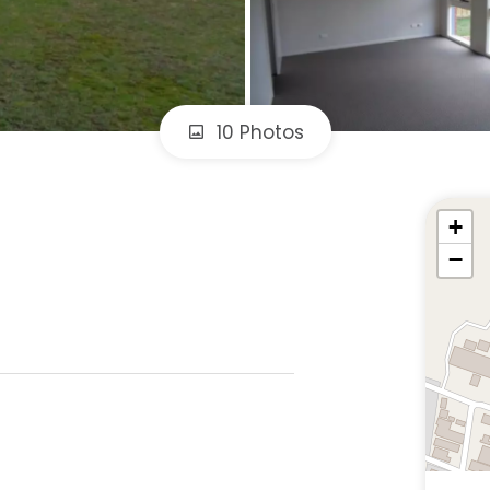
10 Photos
+
−