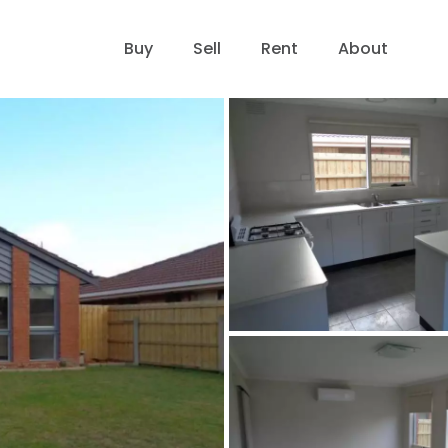
Buy
Sell
Rent
About