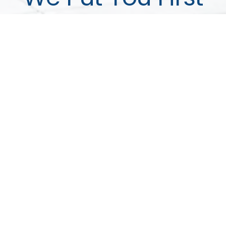
We've helped more than 1,200 local families.