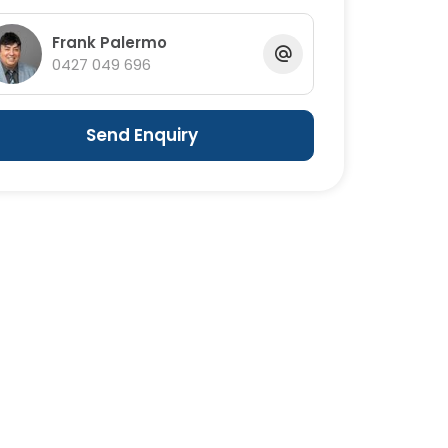
Frank Palermo
0427 049 696
Send Enquiry