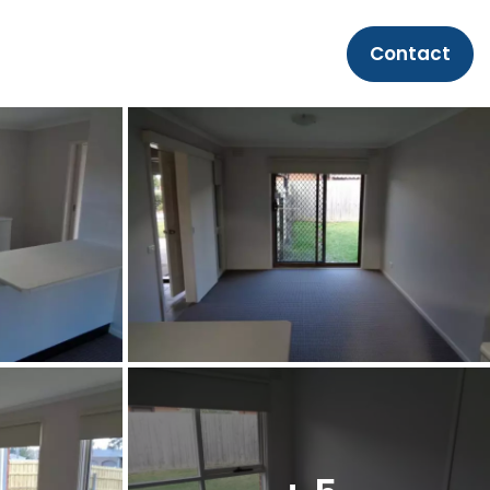
Contact