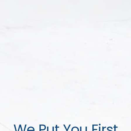
We Put You First