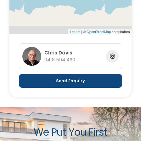
Leaflet
| ©
OpenStreetMap
contributors
Chris Davis
0418 594 460
Send Enquiry
We Put You First