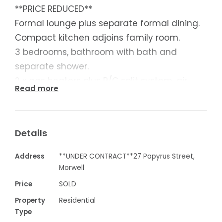
**PRICE REDUCED**
Formal lounge plus separate formal dining.
Compact kitchen adjoins family room.
3 bedrooms, bathroom with bath and
separate shower.
2 x gas heaters plus R/C split system, air
Read more
conditioning.
Lovely outdoor area overlooking beautiful
backyard.
Details
Garage, carport and sundry shedding, plus
a great location.
Address
**UNDER CONTRACT**27 Papyrus Street,
Currently let at $200 per week
Morwell
Price
SOLD
Contact Chris Davis 0418 594 460
Property
Residential
Type