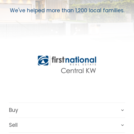
We've helped more than 1,200 local families.
Buy
Sell