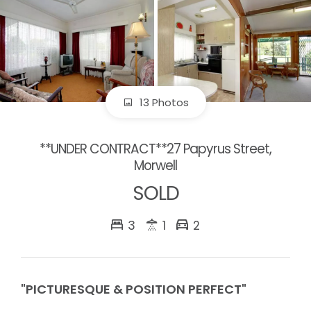
13 Photos
**UNDER CONTRACT**27 Papyrus Street,
Morwell
SOLD
3
1
2
"PICTURESQUE & POSITION PERFECT"