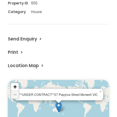
Property ID
655
Category
House
Send Enquiry
Print
Location Map
+
×
−
**UNDER CONTRACT**27 Papyrus Street Morwell VIC