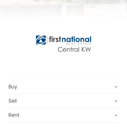
Buy
Sell
Rent