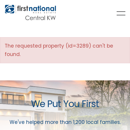
The requested property (id=3289) can't be
found.
We Put You First
We've helped more than 1,200 local families.