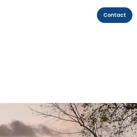
Contact