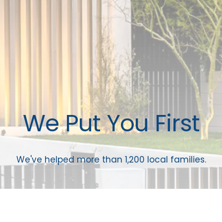
We Put You First
We've helped more than 1,200 local families.