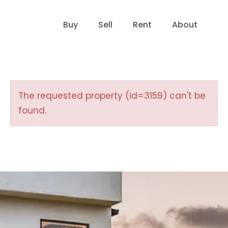
Buy
Sell
Rent
About
The requested property (id=3159) can't be
found.