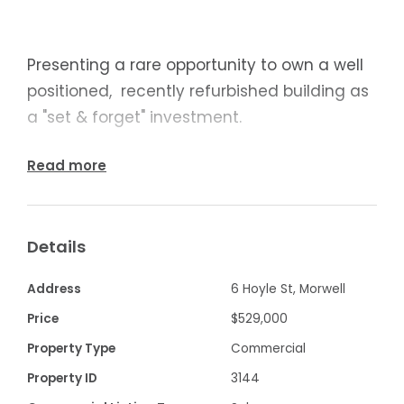
Presenting a rare opportunity to own a well
positioned, recently refurbished building as
a "set & forget" investment.
Securely leased to a commercial bakery at
Read more
$24,180 pa plus outgoings on 5 x 5 year
lease with 3% increase.
Details
Address
6 Hoyle St, Morwell
· Built in cool room
Price
$529,000
· Built in wood fired oven
Property Type
Commercial
Property ID
3144
· Stainless kitchen food preparation area