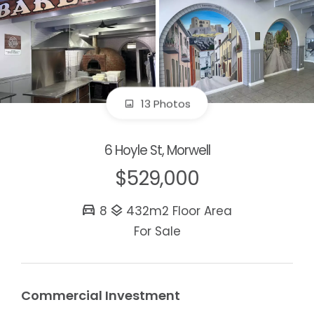
13 Photos
6 Hoyle St, Morwell
$529,000
8
432m2 Floor Area
For Sale
Commercial Investment