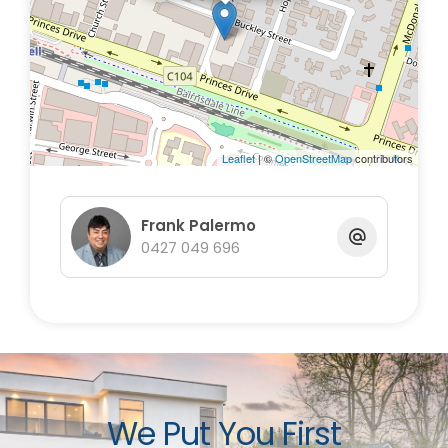
696
Leaflet
| ©
OpenStreetMap
contributors
Frank Palermo
0427 049 696
We Put You First