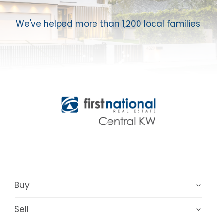
We've helped more than 1,200 local families.
Buy
Sell