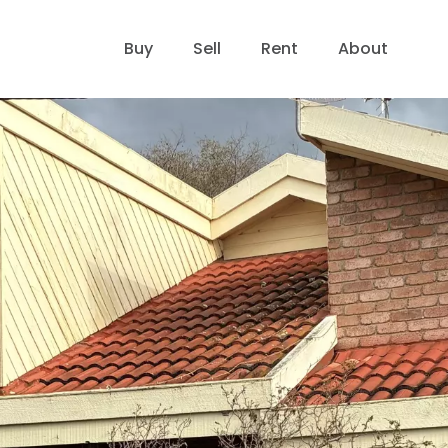
Buy
Sell
Rent
About