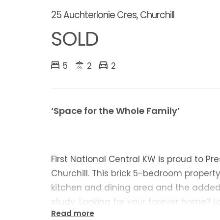
25 Auchterlonie Cres, Churchill
SOLD
5
2
2
‘Space for the Whole Family’
First National Central KW is proud to Pr
Churchill. This brick 5-bedroom propert
kitchen and dining area and the added
study. Looking for your forever home? L
Read more
Cres is sure to impress!