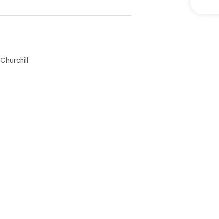
 is utilized as a bedroom) all
Churchill
 Dining space
perfect for pets
ea