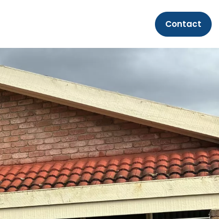
Contact