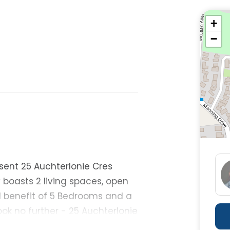
+
−
esent 25 Auchterlonie Cres
y boasts 2 living spaces, open
 benefit of 5 Bedrooms and a
ook no further - 25 Auchterlonie