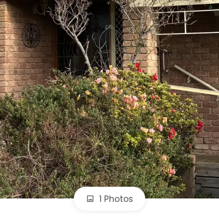
1 Photos