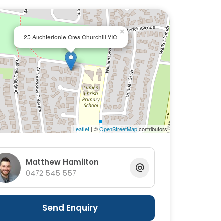
×
25 Auchterlonie Cres Churchill VIC
Leaflet
| ©
OpenStreetMap
contributors
Matthew Hamilton
0472 545 557
Send Enquiry