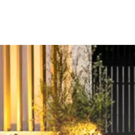
om shops, sporting facilities,
property, contact Matt from