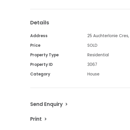
Property features:
Details
-
5 spacious bedrooms (6 if study
complete with BIRs
Address
25 Auchterlonie Cres, 
Price
SOLD
-
Spacious updated Kitchen and
Property Type
Residential
-
2 Bathrooms
Property ID
3067
Category
House
-
Split systems in living rooms
-
Double Carport
Send Enquiry
-
Fully enclosed backyard space 
Print
-
Undercover outdoor seating ar