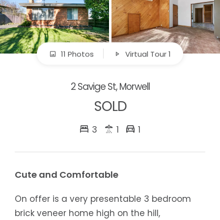
11 Photos
Virtual Tour 1
2 Savige St, Morwell
SOLD
3
1
1
Cute and Comfortable
On offer is a very presentable 3 bedroom
brick veneer home high on the hill,