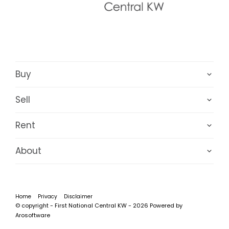
Buy
Sell
Rent
About
Home
Privacy
Disclaimer
© copyright - First National Central KW - 2026 Powered by
Arosoftware