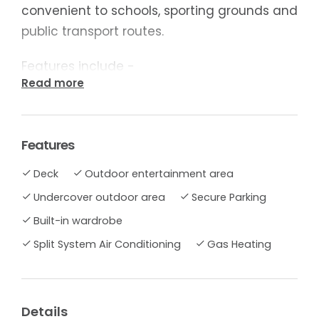
convenient to schools, sporting grounds and
public transport routes.
Features include -
Read more
- Comfortable lounge with gas heating and
split system
Features
- Kitchen/dining with abundant storage,
Deck
Outdoor entertainment area
wall oven and gas hotplates
Undercover outdoor area
Secure Parking
- Mirrored built in robe to main bed
Built-in wardrobe
Split System Air Conditioning
Gas Heating
- Single garage, covered alfreso deck with
views
With plenty of scope to customize to your
Details