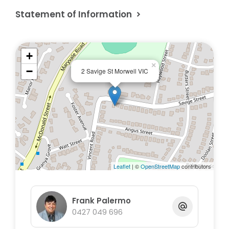
Statement of Information
+
×
−
2 Savige St Morwell VIC
Leaflet
| ©
OpenStreetMap
contributors
Frank Palermo
0427 049 696