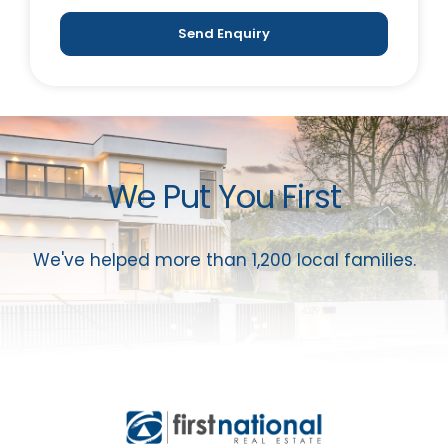
Send Enquiry
We Put You First
We've helped more than 1,200 local families.