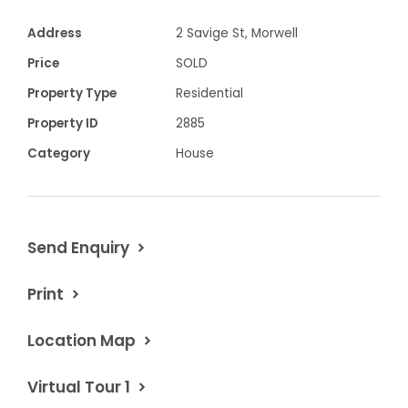
needs, or ready to rent for the investor
Address
2 Savige St, Morwell
Price
SOLD
To arrange an inspection contact Frank
Property Type
Residential
Palermo 0427 049 696
Property ID
2885
Category
House
Send Enquiry
Print
Location Map
Virtual Tour 1