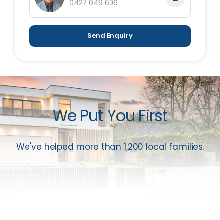
0427 049 696
Send Enquiry
We Put You First
We've helped more than 1,200 local families.