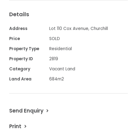
All town services including gas and NBN
Details
Conveniently located to all Churchill's
township amenities
Address
Lot 110 Cox Avenue, Churchill
Selling fast - don't miss out!
Price
SOLD
Property Type
Residential
Property ID
2819
Category
Vacant Land
Land Area
684m2
Send Enquiry
Print