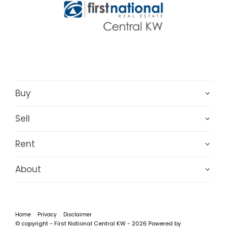
Buy
Sell
Rent
About
Home
Privacy
Disclaimer
© copyright - First National Central KW - 2026 Powered by