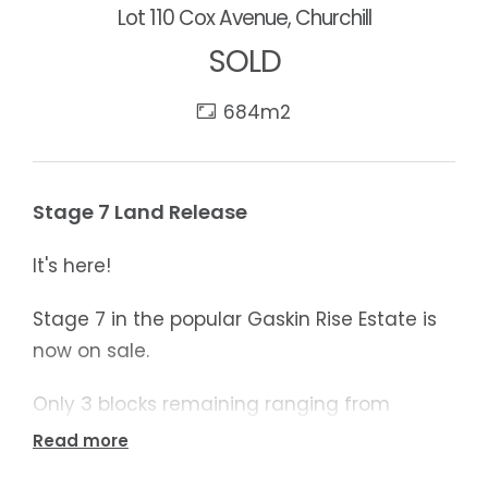
Lot 110 Cox Avenue, Churchill
SOLD
684m2
Stage 7 Land Release
It's here!
Stage 7 in the popular Gaskin Rise Estate is
now on sale.
Only 3 blocks remaining ranging from
357m2 to 1297m2
Read more