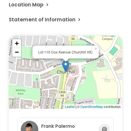
Location Map
Statement of Information
+
×
−
Lot 110 Cox Avenue Churchill VIC
Leaflet
| ©
OpenStreetMap
contributors
Frank Palermo