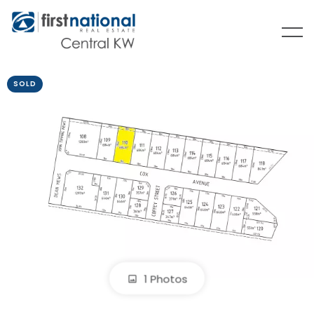
SOLD
1 Photos