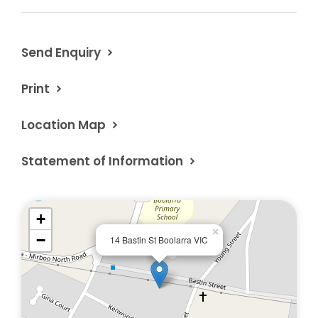
Property Code: 1642
Send Enquiry
Print
Location Map
Statement of Information
+
×
−
14 Bastin St Boolarra VIC