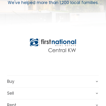
We've helped more than 1,200 local families.
Buy
Sell
Rent