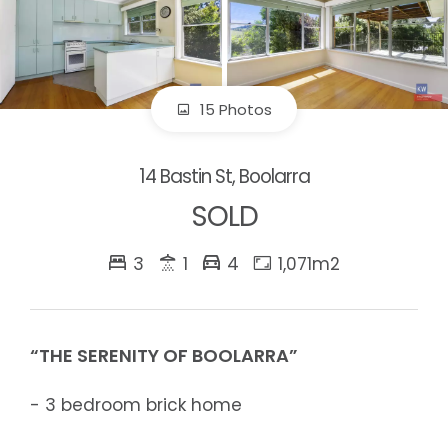
15 Photos
14 Bastin St, Boolarra
SOLD
3
1
4
1,071m2
“THE SERENITY OF BOOLARRA”
- 3 bedroom brick home