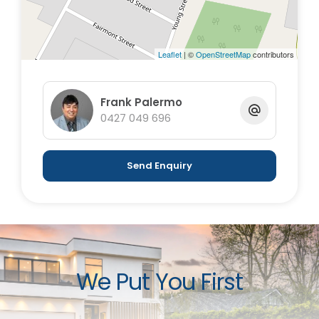
Leaflet
| ©
OpenStreetMap
contributors
Frank Palermo
0427 049 696
Send Enquiry
We Put You First