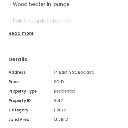
- Wood heater in lounge
- Polish boards in kitchen
Read more
- Approx. 1000m2 block with plenty of
storage
Details
- Single garage and two double size
garages on property
Address
14 Bastin St, Boolarra
Price
SOLD
- Balcony outside the living area and
Property Type
Residential
kitchen
Property ID
1642
Category
House
Contact Frank Palermo at KW Property Sales
& Rental on 0427 049 696
Land Area
1,071m2