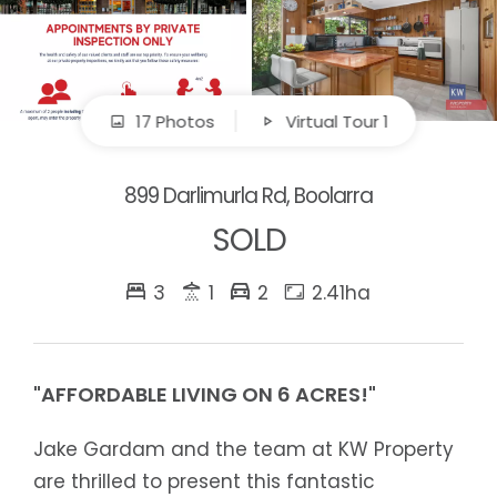
17 Photos
Virtual Tour 1
899 Darlimurla Rd, Boolarra
SOLD
3
1
2
2.41ha
"AFFORDABLE LIVING ON 6 ACRES!"
Jake Gardam and the team at KW Property
are thrilled to present this fantastic