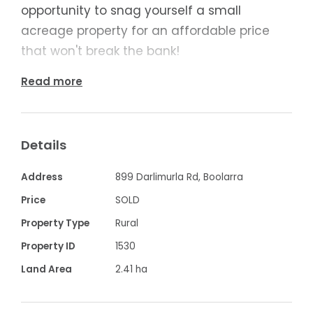
opportunity to snag yourself a small
acreage property for an affordable price
that won't break the bank!
Read more
Highlight Features:
- Two spacious bedrooms, one with BIRs
- Huge 3rd bedroom or large 2nd living
Details
room with study
- Fantastic timber kitchen with LPG Gas
Address
899 Darlimurla Rd, Boolarra
cooking
Price
SOLD
- Adjoined dining space with beautiful bay
Property Type
Rural
window
Property ID
1530
- Large bathroom with shower, bath, vanity
Land Area
2.41 ha
& toilet
- Beautiful undercover alfresco with