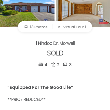
13 Photos
Virtual Tour 1
1 Nindoo Dr, Morwell
SOLD
4
2
3
“Equipped For The Good Life”
**PRICE REDUCED**