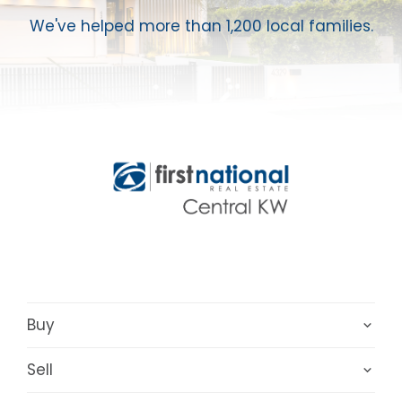
We've helped more than 1,200 local families.
Buy
Sell