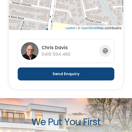
Leaflet
| ©
OpenStreetMap
contributors
Chris Davis
0418 594 460
Send Enquiry
We Put You First