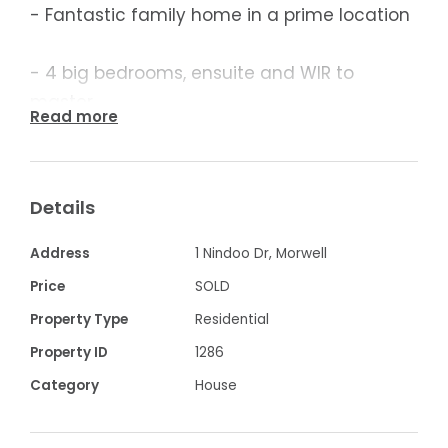
- Fantastic family home in a prime location
- 4 big bedrooms, ensuite and WIR to
master
Read more
- Massive lounge room opens to family
dining
Details
- Great big rumpus room
Address
1 Nindoo Dr, Morwell
Price
SOLD
- Timber kitchen, gas hot plate and wall
Property Type
Residential
oven
Property ID
1286
Category
House
- Separate Study nook