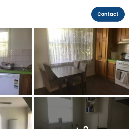
Contact