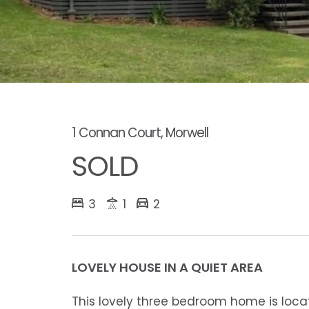
1 Connan Court, Morwell
SOLD
3
1
2
LOVELY HOUSE IN A QUIET AREA
This lovely three bedroom home is locat