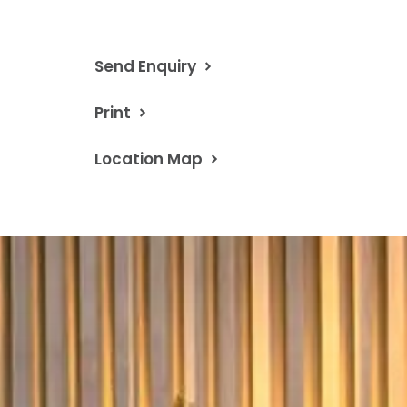
Send Enquiry
Print
Location Map