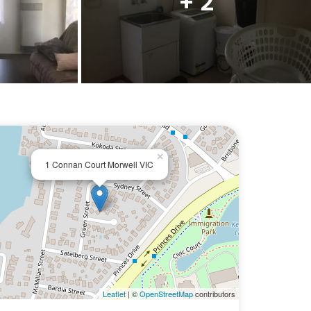
+ 2
×
1 Connan Court Morwell VIC
Leaflet
| ©
OpenStreetMap
contributors