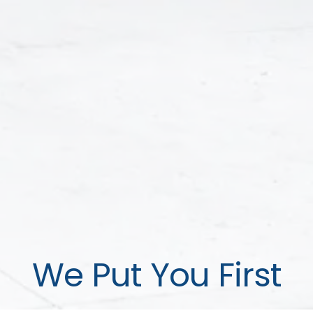
We Put You First