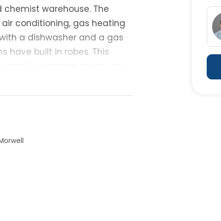
nd chemist warehouse. The
air conditioning, gas heating
r with a dishwasher and a gas
s have built in robes. This
ort and two garden sheds, and
215 per week - this will make a
 an inspection.
Morwell