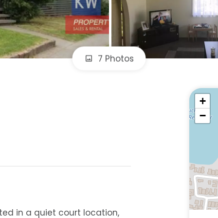
7 Photos
+
−
ed in a quiet court location,