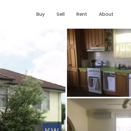
Buy
Sell
Rent
About