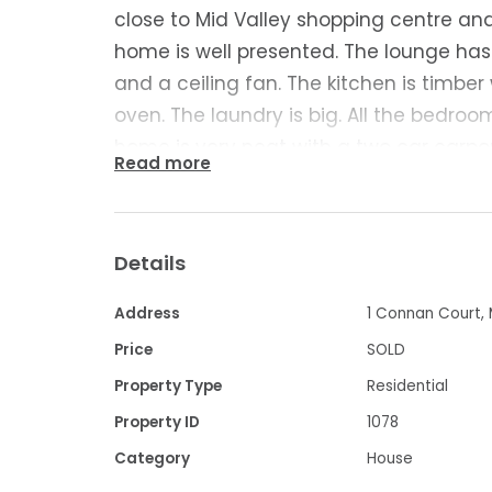
close to Mid Valley shopping centre a
home is well presented. The lounge has 
and a ceiling fan. The kitchen is timbe
oven. The laundry is big. All the bedroom
home is very neat with a two car carp
Read more
a good size yard. Currently rented for $
great home or investment property.
Details
Contact Frank Palermo 0427 049 696 for
Address
1 Connan Court, 
Property Code: 1078
Price
SOLD
Property Type
Residential
Property ID
1078
Category
House