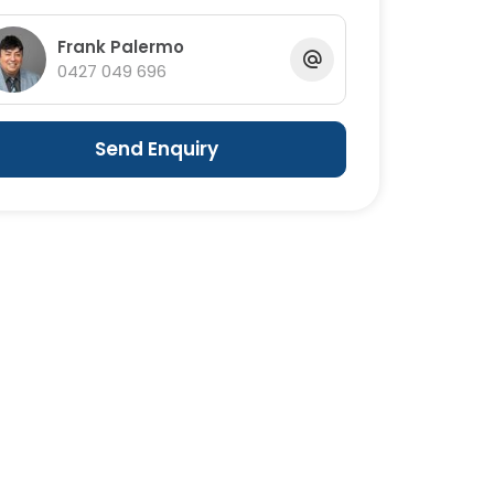
Frank Palermo
0427 049 696
Send Enquiry