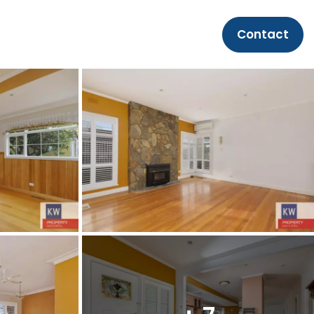
Contact