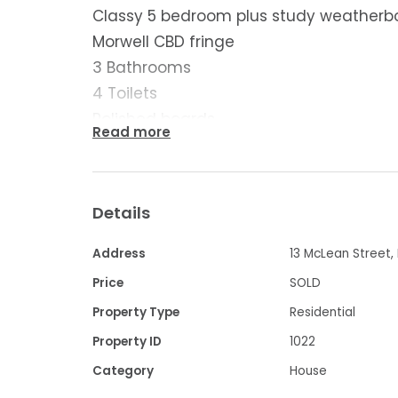
Classy 5 bedroom plus study weatherb
Morwell CBD fringe
3 Bathrooms
4 Toilets
Polished boards
Read more
Central heating
Open fire
Split systems
Details
Solid fuel heating
Huge living spaces
Address
13 McLean Street,
Lovely kitchen/900mm cooker/Dishwas
Price
SOLD
Garage with remote & dry access
Property Type
Residential
Carport
Property ID
1022
Low maintenance yard
Category
House