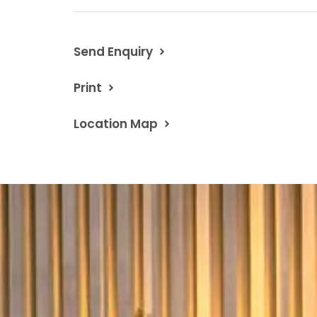
Contact Chris Davis 0418 594 460
Property Code: 1022
Send Enquiry
Print
Location Map