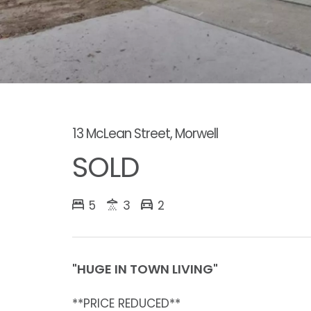
13 McLean Street, Morwell
SOLD
5
3
2
"HUGE IN TOWN LIVING"
**PRICE REDUCED**