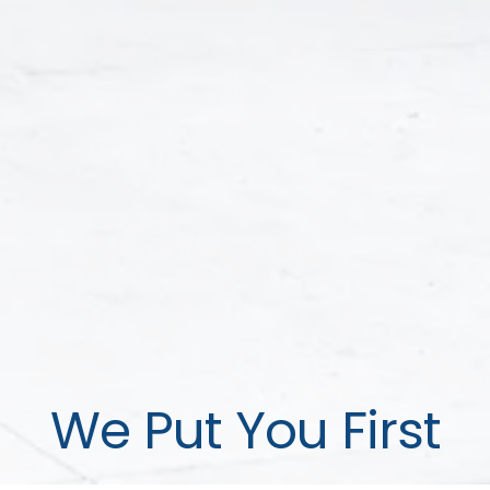
We Put You First