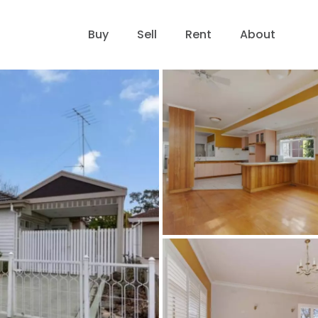
Buy
Sell
Rent
About