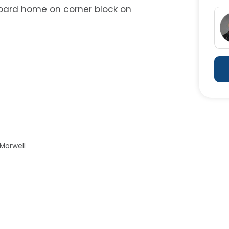
oard home on corner block on
 Morwell
her