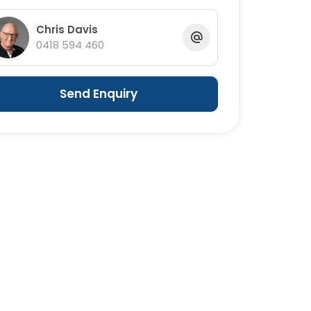
Chris Davis
0418 594 460
Send Enquiry