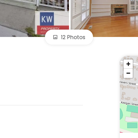
12 Photos
+
−