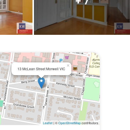
+ 7
×
13 McLean Street Morwell VIC
Leaflet
| ©
OpenStreetMap
contributors